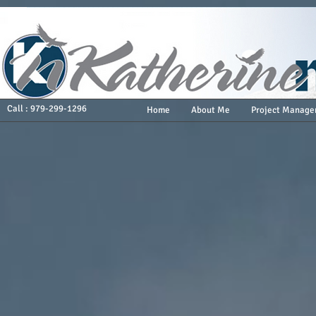
Call : 979-299-1296
Home
About Me
Project Manage