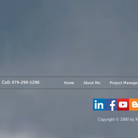
Call: 979-299-1296
Home
About Me
Project Manage
​Copyright © 1990 by K