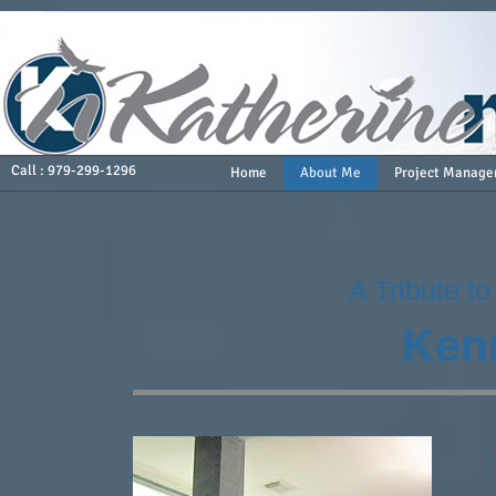
Call : 979-299-1296
Home
About Me
Project Manage
A Tribute t
Ken