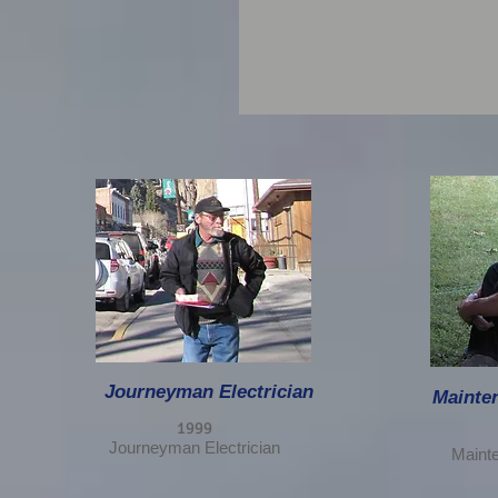
Journeyman Electrician
Mainten
1999
Journeyman Electrician
Mainte