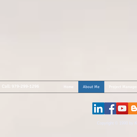
Call: 979-299-1296
Home
About Me
Project Manage
​Copyright © 1990 by K