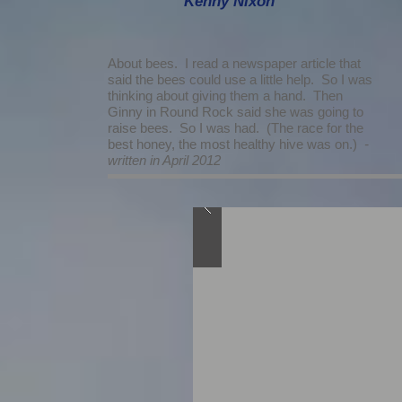
Kenny Nixon
About bees. I read a newspaper article that
said the bees could use a little help. So I was
thinking about giving them a hand. Then
Ginny in Round Rock said she was going to
raise bees. So I was had. (The race for the
best honey, the most healthy hive was on.)
-
written in April 2012