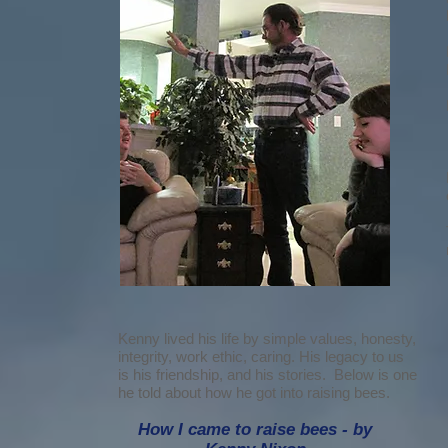
Kenny lived his life by simple values, honesty,
integrity, work ethic, caring. His legacy to us
is his friendship, and his stories. Below is one
he told about how he got into raising bees.
How I came to raise bees - by