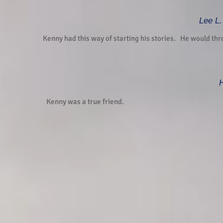
Lee L.
Kenny had this way of starting his stories. He would thr
H
Kenny was a true friend.