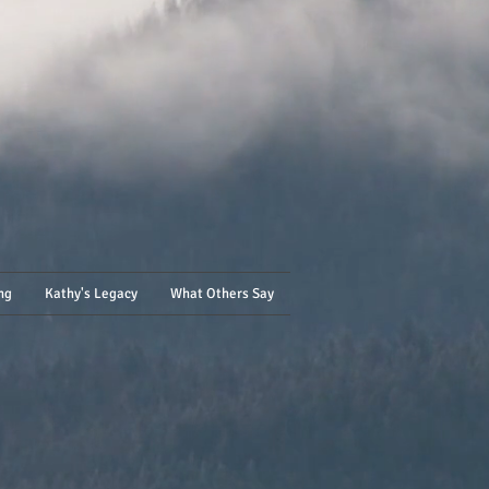
ng
Kathy's Legacy
What Others Say