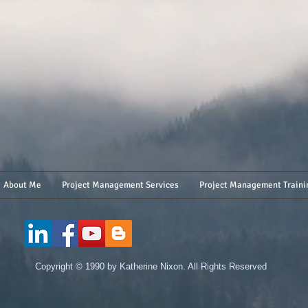
About Me
Project Management Services
Project Management Traini
​Copyright © 1990 by Katherine Nixon. All Rights Reserved