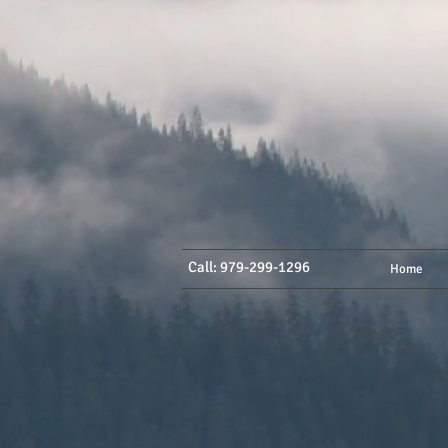
Call: 979-299-1296
Home