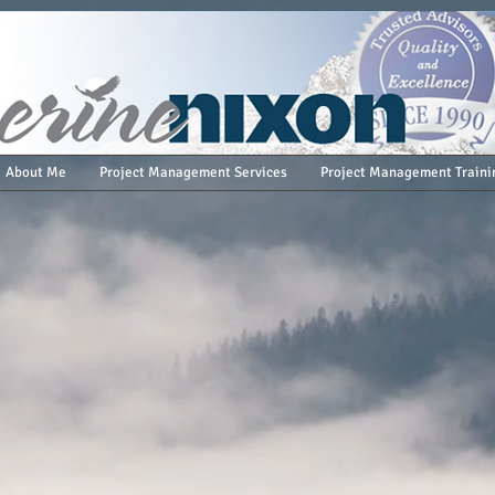
About Me
Project Management Services
Project Management Traini