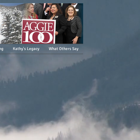
ng
Kathy's Legacy
What Others Say