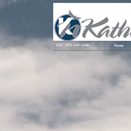
Call : 979-299-1296
Home