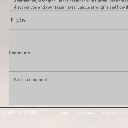
Additionally, Strengths Finder partners with Clifton Strengths 
discover you and your teammates' unique strengths and how th
Comments
Write a comment...
Call: 979-299-1296
Home
About Me
Project Manage