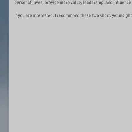
personal) lives, provide more value, leadership, and influence
If you are interested, I recommend these two short, yet insight