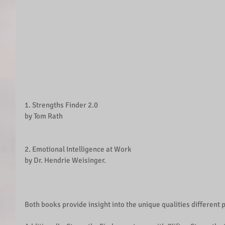
1. Strengths Finder 2.0 
by Tom Rath
2. Emotional Intelligence at Work
by Dr. Hendrie Weisinger.
Both books provide insight into the unique qualities different 