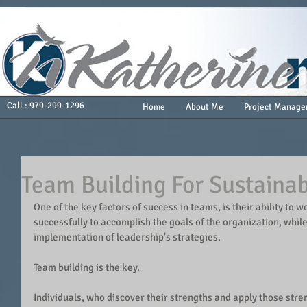
Call : 979-299-1296
Home
About Me
Project Manage
Team Building For Sustaina
One of the key factors of success in teams, is their ability to 
successfully to accomplish the goals of the organization, whil
implementation of leadership's strategies.
Team building is the key.
Individuals, who discover their strengths and apply those stren