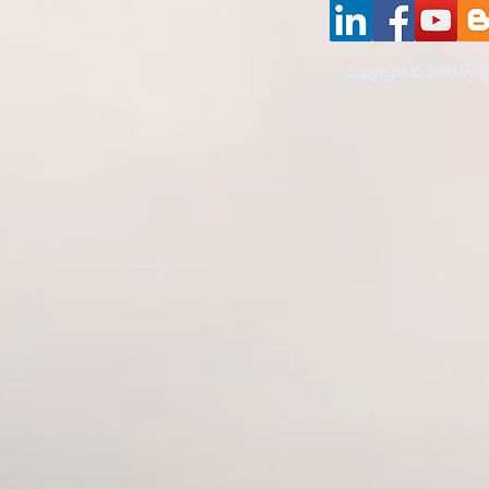
​Copyright © 1990 by K